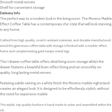
Smooth metal runners
Shelf for convenient storage
Delivery Info
The perfect way to a modern look in the living room. The Moreno Marble
Effect Coffee Table has a contemporary chic style that will look stunning
in any home.
Crafted from high quality, scratch resistant materials, and durable manufactured
wood this glamorous coffee table with storage is finished with a marble-effect
frame and complementing gold hairpin metal legs.
This 1 drawer coffee table offers ideal living room storage whilst the
drawer features a beautiful linen-effect lining and run smoothly on
quality, long lasting metal runners.
Featuring subtle veining on a white finish the Moreno marble nightstand
creates an elegant look. It is designed to be effortlessly stylish, without
the need for expensive marble.
This stylish, top quality furniture is hand made to order and assembled within the
UK.