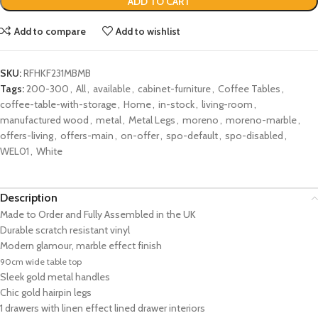
ADD TO CART
Add to compare
Add to wishlist
SKU:
RFHKF231MBMB
Tags:
200-300
,
All
,
available
,
cabinet-furniture
,
Coffee Tables
,
coffee-table-with-storage
,
Home
,
in-stock
,
living-room
,
manufactured wood
,
metal
,
Metal Legs
,
moreno
,
moreno-marble
,
offers-living
,
offers-main
,
on-offer
,
spo-default
,
spo-disabled
,
WEL01
,
White
Description
Made to Order and Fully Assembled in the UK
Durable scratch resistant vinyl
Modern glamour, marble effect finish
90cm wide table top
Sleek gold metal handles
Chic gold hairpin legs
1 drawers with linen effect lined drawer interiors