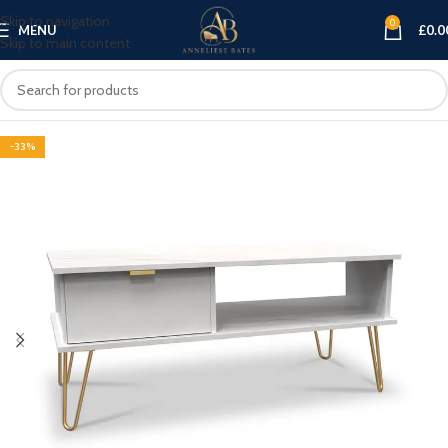
Skip to navigation
0
MENU
£
0.0
Skip to main content
-33%