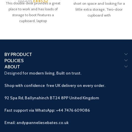
£
445.52
£
664.95
This double desk provides a great
short on space and looking for a
place to work and has loads of
little extra storage. Two-door
storage to boot Features a
cupboard with
cupboard, laptop
BY PRODUCT
POLICIES
ABOUT
Designed
for modern living. Built on trust.
Shop with confidence free UK delivery on every order.
92 Spa Rd, Ballynahinch BT24 8PP
United Kingdom
Fast support via WhatsApp: +44 7476 609086
Email: andy@anneliesebates.co.uk