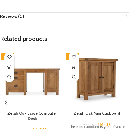
Reviews (0)
Related products
-33%
-33%
Zelah Oak Large Computer
Zelah Oak Mini Cupboard
Desk
£
164.12
£
244.95
This mini cupboard is great if you’re