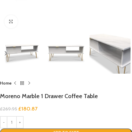
Click to enlarge
Home
Moreno Marble 1 Drawer Coffee Table
£
180.87
£
269.95