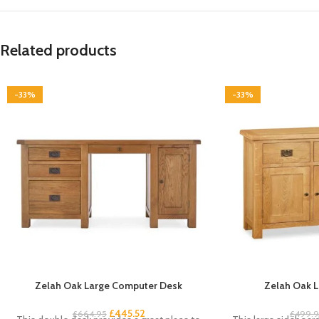
Related products
-33%
-33%
Zelah Oak Large Computer Desk
Zelah Oak L
£
445.52
£
664.95
£
499.