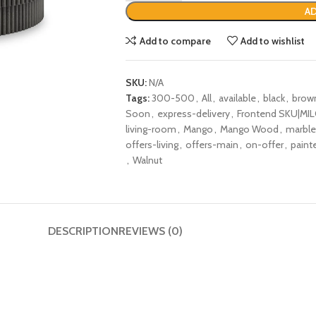
AD
Add to compare
Add to wishlist
SKU:
N/A
Tags:
300-500
,
All
,
available
,
black
,
brow
Soon
,
express-delivery
,
Frontend SKU|MIL
living-room
,
Mango
,
Mango Wood
,
marble
offers-living
,
offers-main
,
on-offer
,
paint
,
Walnut
DESCRIPTION
REVIEWS (0)