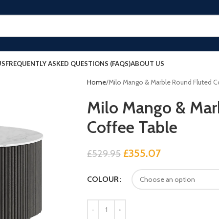
US
FREQUENTLY ASKED QUESTIONS (FAQS)
ABOUT US
Home
Milo Mango & Marble Round Fluted C
Milo Mango & Mar
Coffee Table
£
355.07
£
529.95
COLOUR