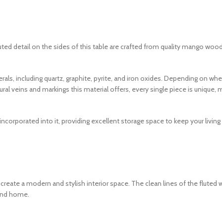
ted detail on the sides of this table are crafted from quality mango wood 
rals, including quartz, graphite, pyrite, and iron oxides. Depending on whe
tural veins and markings this material offers, every single piece is uniqu
incorporated into it, providing excellent storage space to keep your living 
 create a modern and stylish interior space. The clean lines of the fluted 
rend home.