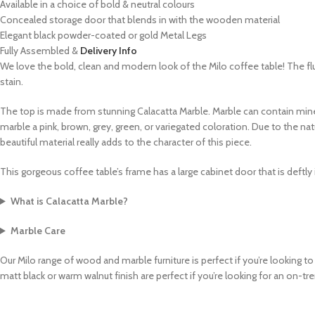
Available in a choice of bold & neutral colours
Concealed storage door that blends in with the wooden material
Elegant black powder-coated or gold Metal Legs
Fully Assembled &
Delivery Info
We love the bold, clean and modern look of the Milo coffee table! The flu
stain.
The top is made from stunning
Calacatta Marble
. M
arble can contain mine
marble a pink, brown, grey, green, or variegated coloration. Due to the na
beautiful material really adds to the character of this piece.
This gorgeous coffee table’s frame has a large cabinet door that is deftly 
What is Calacatta Marble?
Marble Care
Our Milo range of wood and marble furniture is perfect if you’re looking to
matt black or warm walnut finish are perfect if you’re looking for an on-t