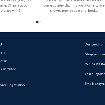
will add a stylish, rustic
This narrow rustic oak bookcase will add
home. Offers a good
some country charm to your home Its five
storage with 3
shelves provide space for books,
UT
Designed
for 
t Us
Shop with con
ct us
92 Spa Rd, B
r Guarantee
Fast support
Email: andy@
ntee Registration