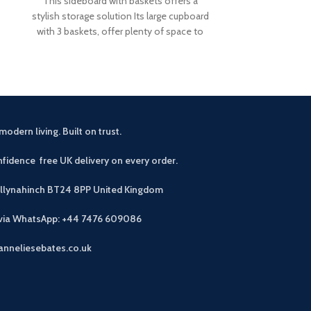
This sideboard with baskets offers a
This small sid
stylish storage solution Its large cupboard
rustic touch 
with 3 baskets, offer plenty of space to
drawers an
modern living. Built on trust.
fidence free UK delivery on every order.
allynahinch BT24 8PP
United Kingdom
 via WhatsApp: +44 7476 609086
anneliesebates.co.uk