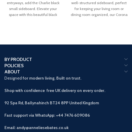
entryways, add the Charlie black
well-structured sideboard, perfect
small sideboard. Elevate your
for keeping your living room or
space with this beautiful black
dining room organized, our Corona
solid
BY PRODUCT
POLICIES
ABOUT
Designed
for modern living. Built on trust.
Shop with confidence free UK delivery on every order.
92 Spa Rd, Ballynahinch BT24 8PP
United Kingdom
Fast support via WhatsApp: +44 7476 609086
Email: andy@anneliesebates.co.uk