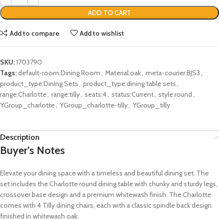
ADD TO CART
Add to compare
Add to wishlist
SKU:
1703790
Tags:
default-room:Dining Room
,
Material:oak
,
meta-courier:BJS3
,
product_type:Dining Sets
,
product_type:dining table sets
,
range:Charlotte
,
range:tilly
,
seats:4
,
status:Current
,
style:round
,
YGroup_charlotte
,
YGroup_charlotte-tilly
,
YGroup_tilly
Description
Buyer’s Notes
Elevate your dining space with a timeless and beautiful dining set. The
set includes the Charlotte round dining table with chunky and sturdy legs,
crossover base design and a premium whitewash finish. The Charlotte
comes with 4 Tilly dining chairs, each with a classic spindle back design
finished in whitewash oak.