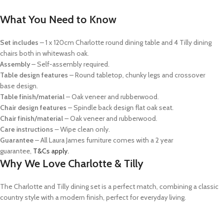
What You Need to Know
Set includes
– 1 x 120cm Charlotte round dining table and 4 Tilly dining
chairs both in whitewash oak.
Assembly
– Self-assembly required.
Table design features
– Round tabletop, chunky legs and crossover
base design.
Table finish/material
– Oak veneer and rubberwood.
Chair design features
– Spindle back design flat oak seat.
Chair finish/material
– Oak veneer and rubberwood.
Care instructions
– Wipe clean only.
Guarantee
– All Laura James furniture comes with a 2 year
guarantee,
T&Cs apply.
Why We Love Charlotte & Tilly
The Charlotte and Tilly dining set is a perfect match, combining a classic
country style with a modern finish, perfect for everyday living.