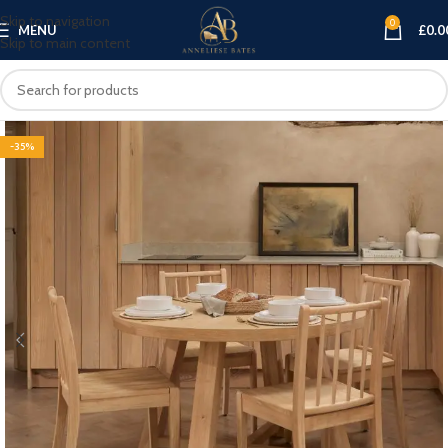
Skip to navigation
0
MENU
£
0.0
Skip to main content
-35%