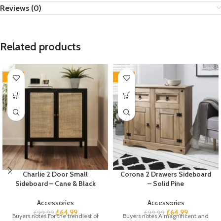
Reviews (0)
Related products
-35%
-35%
Charlie 2 Door Small
Corona 2 Drawers Sideboard
Sideboard – Cane & Black
– Solid Pine
Accessories
Accessories
£
64.99
£
64.99
£
99.99
£
99.99
Buyers notes For the trendiest of
Buyers notes A magnificent and