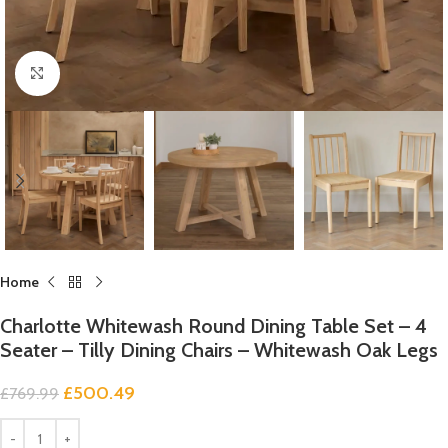
Click to enlarge
Home
Charlotte Whitewash Round Dining Table Set – 4
Seater – Tilly Dining Chairs – Whitewash Oak Legs
£
500.49
£
769.99