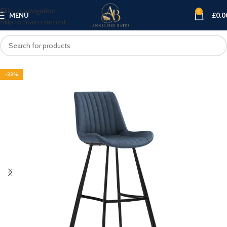
Skip to navigation
0
MENU
£
0.0
Skip to main content
-33%