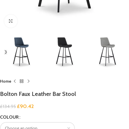
Click to enlarge
Home
Bolton Faux Leather Bar Stool
£
90.42
£
134.95
COLOUR