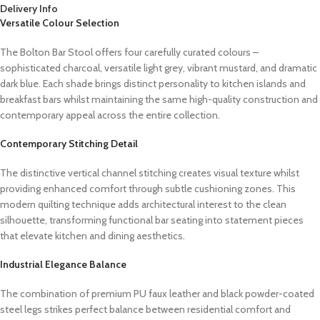
Delivery Info
Versatile Colour Selection
The Bolton Bar Stool offers four carefully curated colours –
sophisticated charcoal, versatile light grey, vibrant mustard, and dramatic
dark blue. Each shade brings distinct personality to kitchen islands and
breakfast bars whilst maintaining the same high-quality construction and
contemporary appeal across the entire collection.
Contemporary Stitching Detail
The distinctive vertical channel stitching creates visual texture whilst
providing enhanced comfort through subtle cushioning zones. This
modern quilting technique adds architectural interest to the clean
silhouette, transforming functional bar seating into statement pieces
that elevate kitchen and dining aesthetics.
Industrial Elegance Balance
The combination of premium PU faux leather and black powder-coated
steel legs strikes perfect balance between residential comfort and