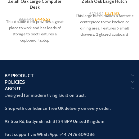
Zelah Oak Large Computer
Zelah Oak Large Hutch
Desk
£
371.82
£
554.95
This large hutch makes a fantastic
£
445.52
£
664.95
This double desk provides a great
centrepiece to the kitchen or
place to work and has loads of
dining area. Features 5 small
storage to boot Features a
drawers, 2 glazed cupboard
cupboard, laptop
BY PRODUCT
POLICIES
ABOUT
Designed
for modern living. Built on trust.
Shop with confidence free UK delivery on every order.
92 Spa Rd, Ballynahinch BT24 8PP
United Kingdom
Fast support via WhatsApp: +44 7476 609086