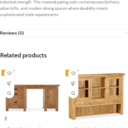
industrial strength. This material pairing suits contemporary kitchens,
urban lofts, and modern dining spaces where durability meets
sophisticated style requirements.
Reviews (0)
Related products
-33%
-33%