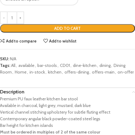
ADD TO CART
Add to compare
Add to wishlist
SKU:
N/A
Tags:
All
,
available
,
bar-stools
,
CD01
,
dine-kitchen
,
dining
,
Dining
Room
,
Home
,
in-stock
,
kitchen
,
offers-dining
,
offers-main
,
on-offer
Description
Premium PU faux leather kitchen bar stool
Available in charcoal, light grey, mustard, dark blue
Vertical channel stitching upholstery for subtle fluting effect
Contemporary angular black powder-coated steel legs
Bar height for kitchen islands
Must be ordered in multiples of 2 of the same colour