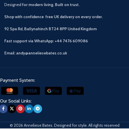
Designed
for modern living. Built on trust.
Shop with confidence free UK delivery on every order.
92 Spa Rd, Ballynahinch BT24 8PP
United Kingdom
Fast support via WhatsApp: +44 7476 609086
Email: andy@anneliesebates.co.uk
Payment System:
Our Social Links:
© 2026 Anneliese Bates. Designed for style. All rights reserved