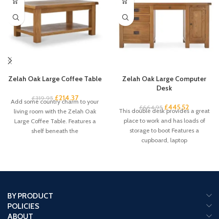
Zelah Oak Large Coffee Table
Zelah Oak Large Computer
Desk
£
214.37
£
319.95
Add some country charm to your
£
445.52
£
664.95
This double desk provides a great
living room with the Zelah Oak
place to work and has loads of
Large Coffee Table. Features a
storage to boot Features a
shelf beneath the
cupboard, laptop
BY PRODUCT
POLICIES
ABOUT