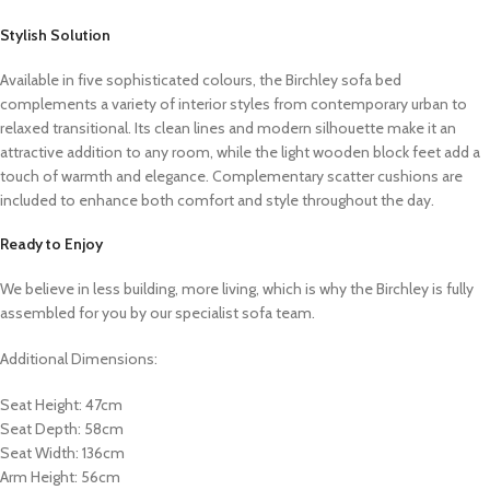
Stylish Solution
Available in five sophisticated colours, the Birchley sofa bed
complements a variety of interior styles from contemporary urban to
relaxed transitional. Its clean lines and modern silhouette make it an
attractive addition to any room, while the light wooden block feet add a
touch of warmth and elegance. Complementary scatter cushions are
included to enhance both comfort and style throughout the day.
Ready to Enjoy
We believe in less building, more living, which is why the Birchley is fully
assembled for you by our specialist sofa team.
Additional Dimensions:
Seat Height: 47cm
Seat Depth: 58cm
Seat Width: 136cm
Arm Height: 56cm