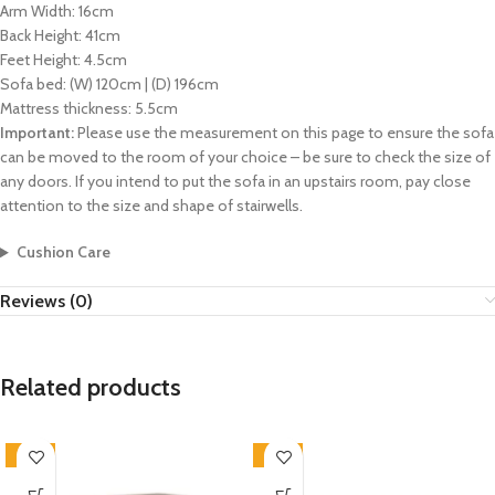
Arm Width: 16cm
Back Height: 41cm
Feet Height: 4.5cm
Sofa bed: (W) 120cm | (D) 196cm
Mattress thickness: 5.5cm
Important:
Please use the measurement on this page to ensure the sofa
can be moved to the room of your choice – be sure to check the size of
any doors. If you intend to put the sofa in an upstairs room, pay close
attention to the size and shape of stairwells.
Cushion Care
Reviews (0)
Related products
-33%
-33%