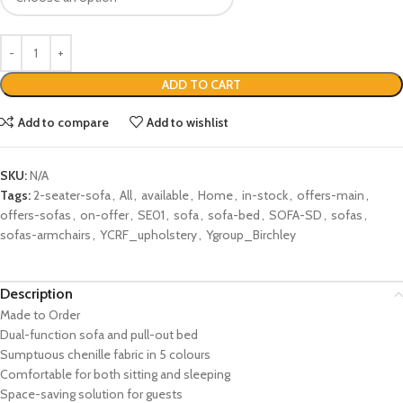
ADD TO CART
Add to compare
Add to wishlist
SKU:
N/A
Tags:
2-seater-sofa
,
All
,
available
,
Home
,
in-stock
,
offers-main
,
offers-sofas
,
on-offer
,
SE01
,
sofa
,
sofa-bed
,
SOFA-SD
,
sofas
,
sofas-armchairs
,
YCRF_upholstery
,
Ygroup_Birchley
Description
Made to Order
Dual-function sofa and pull-out bed
Sumptuous chenille fabric in 5 colours
Comfortable for both sitting and sleeping
Space-saving solution for guests