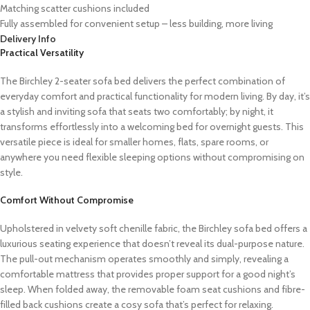
Matching scatter cushions included
Fully assembled for convenient setup – less building, more living
Delivery Info
Practical Versatility
The Birchley 2-seater sofa bed delivers the perfect combination of
everyday comfort and practical functionality for modern living. By day, it’s
a stylish and inviting sofa that seats two comfortably; by night, it
transforms effortlessly into a welcoming bed for overnight guests. This
versatile piece is ideal for smaller homes, flats, spare rooms, or
anywhere you need flexible sleeping options without compromising on
style.
Comfort Without Compromise
Upholstered in velvety soft chenille fabric, the Birchley sofa bed offers a
luxurious seating experience that doesn’t reveal its dual-purpose nature.
The pull-out mechanism operates smoothly and simply, revealing a
comfortable mattress that provides proper support for a good night’s
sleep. When folded away, the removable foam seat cushions and fibre-
filled back cushions create a cosy sofa that’s perfect for relaxing.