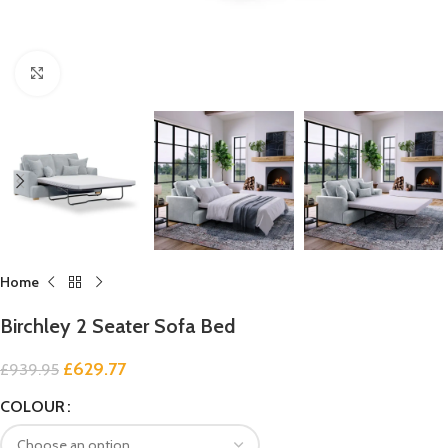
Click to enlarge
Home
Birchley 2 Seater Sofa Bed
£
629.77
£
939.95
COLOUR