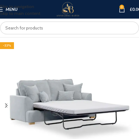
Skip to navigation
0
MENU
£
0.0
Skip to main content
-33%