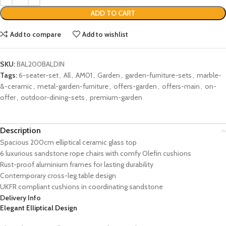
ADD TO CART
Add to compare
Add to wishlist
SKU:
BAL200BALDIN
Tags:
6-seater-set
,
All
,
AM01
,
Garden
,
garden-furniture-sets
,
marble-
&-ceramic
,
metal-garden-furniture
,
offers-garden
,
offers-main
,
on-
offer
,
outdoor-dining-sets
,
premium-garden
Description
Spacious 200cm elliptical ceramic glass top
6 luxurious sandstone rope chairs with comfy Olefin cushions
Rust-proof aluminium frames for lasting durability
Contemporary cross-leg table design
UKFR compliant cushions in coordinating sandstone
Delivery Info
Elegant Elliptical Design