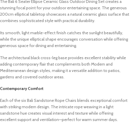
The Bali 6 Seater Ellipse Ceramic Glass Outdoor Dining Set creates a
stunning focal point for your outdoor entertaining space. The generous
200cm elliptical tabletop showcases a natural ceramic glass surface that
combines sophisticated style with practical durability.
Its smooth, light marble-effect finish catches the sunlight beautifully,
while the unique elliptical shape encourages conversation while offering
generous space for dining and entertaining.
The architectural black cross-leg base provides excellent stability while
adding contemporary flair that complements both Modern and
Mediterranean design styles, making it a versatile addition to patios,
gardens and covered outdoor areas.
Contemporary Comfort
Each of the six Bali Sandstone Rope Chairs blends exceptional comfort
with striking modern design. The intricate rope weaving in a light
sandstone hue creates visual interest and texture while offering
excellent support and ventilation—perfect for warm summer days.