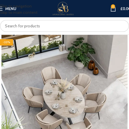
Skip to navigation
0
MENU
£
0.0
Skip to main content
-33%