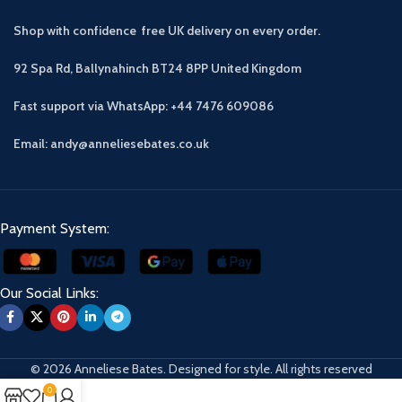
Shop with confidence free UK delivery on every order.
92 Spa Rd, Ballynahinch BT24 8PP
United Kingdom
Fast support via WhatsApp: +44 7476 609086
Email: andy@anneliesebates.co.uk
Payment System:
Our Social Links:
© 2026 Anneliese Bates. Designed for style. All rights reserved
0