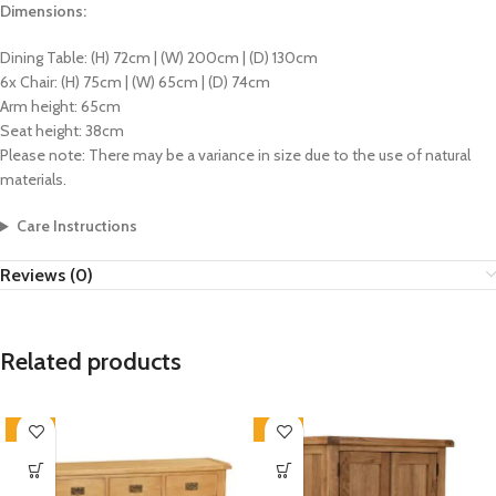
Dimensions:
Dining Table: (H) 72cm | (W) 200cm | (D) 130cm
6x Chair: (H) 75cm | (W) 65cm | (D) 74cm
Arm height: 65cm
Seat height: 38cm
Please note: There may be a variance in size due to the use of natural
materials.
Care Instructions
Reviews (0)
Related products
-33%
-33%