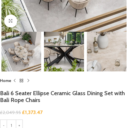
Click to enlarge
Home
Bali 6 Seater Ellipse Ceramic Glass Dining Set with
Bali Rope Chairs
£
1,373.47
£
2,049.95