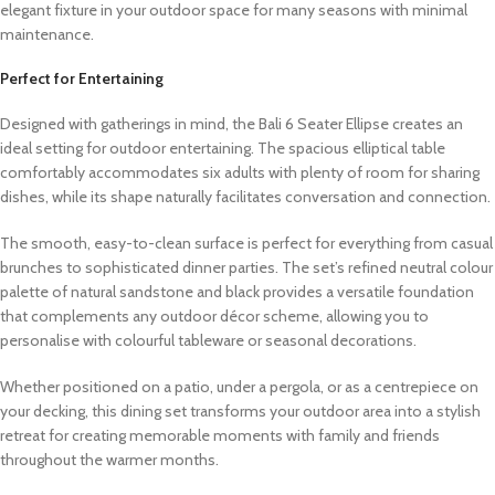
elegant fixture in your outdoor space for many seasons with minimal
maintenance.
Perfect for Entertaining
Designed with gatherings in mind, the Bali 6 Seater Ellipse creates an
ideal setting for outdoor entertaining. The spacious elliptical table
comfortably accommodates six adults with plenty of room for sharing
dishes, while its shape naturally facilitates conversation and connection.
The smooth, easy-to-clean surface is perfect for everything from casual
brunches to sophisticated dinner parties. The set’s refined neutral colour
palette of natural sandstone and black provides a versatile foundation
that complements any outdoor décor scheme, allowing you to
personalise with colourful tableware or seasonal decorations.
Whether positioned on a patio, under a pergola, or as a centrepiece on
your decking, this dining set transforms your outdoor area into a stylish
retreat for creating memorable moments with family and friends
throughout the warmer months.