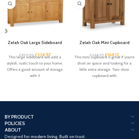
Zelah Oak Large Sideboard
Zelah Oak Mini Cupboard
£
334.97
£
164.12
£
499.95
£
244.95
This large sideboard will add a
This mini cupboard is great if you’re
stylish, rustic touch to your home.
short on space and looking for a
Offers a good amount of storage
little extra storage. Two-door
with 3
cupboard with
BY PRODUCT
POLICIES
ABOUT
Designed
for modern living. Built on trust.