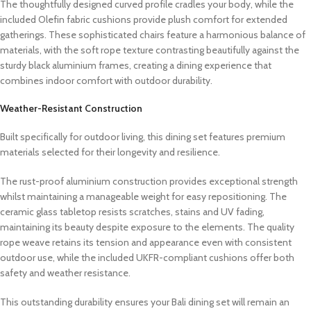
The thoughtfully designed curved profile cradles your body, while the
included Olefin fabric cushions provide plush comfort for extended
gatherings. These sophisticated chairs feature a harmonious balance of
materials, with the soft rope texture contrasting beautifully against the
sturdy black aluminium frames, creating a dining experience that
combines indoor comfort with outdoor durability.
Weather-Resistant Construction
Built specifically for outdoor living, this dining set features premium
materials selected for their longevity and resilience.
The rust-proof aluminium construction provides exceptional strength
whilst maintaining a manageable weight for easy repositioning. The
ceramic glass tabletop resists scratches, stains and UV fading,
maintaining its beauty despite exposure to the elements. The quality
rope weave retains its tension and appearance even with consistent
outdoor use, while the included UKFR-compliant cushions offer both
safety and weather resistance.
This outstanding durability ensures your Bali dining set will remain an