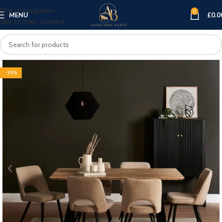
Skip to navigation
0
MENU
£
0.0
Skip to main content
-35%