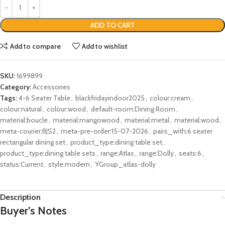
ADD TO CART
Add to compare
Add to wishlist
SKU:
1699899
Category:
Accessories
Tags:
4-6 Seater Table
,
blackfridayindoor2025
,
colour:cream
,
colour:natural
,
colour:wood
,
default-room:Dining Room
,
material:boucle
,
material:mangowood
,
material:metal
,
material:wood
,
meta-courier:BJS2
,
meta-pre-order:15-07-2026
,
pairs_with:6 seater
rectangular dining set
,
product_type:dining table set
,
product_type:dining table sets
,
range:Atlas
,
range:Dolly
,
seats:6
,
status:Current
,
style:modern
,
YGroup_atlas-dolly
Description
Buyer’s Notes