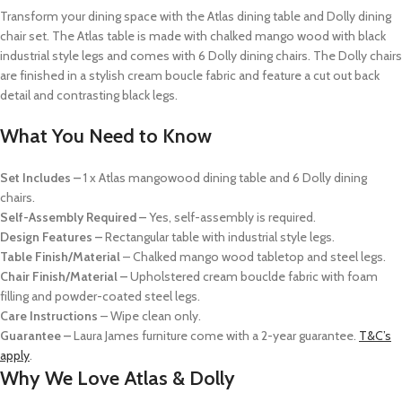
Transform your dining space with the Atlas dining table and Dolly dining
chair set. The Atlas table is made with chalked mango wood with black
industrial style legs and comes with 6 Dolly dining chairs. The Dolly chairs
are finished in a stylish cream boucle fabric and feature a cut out back
detail and contrasting black legs.
What You Need to Know
Set Includes –
1 x Atlas mangowood dining table and 6 Dolly dining
chairs.
Self-Assembly Required –
Yes, self-assembly is required.
Design Features –
Rectangular table with industrial style legs.
Table Finish/Material
– Chalked mango wood tabletop and steel legs.
Chair Finish/Material –
Upholstered cream bouclde fabric with foam
filling and powder-coated steel legs.
Care Instructions
– Wipe clean only.
Guarantee –
Laura James furniture come with a 2-year guarantee.
T&C’s
apply
.
Why We Love Atlas & Dolly