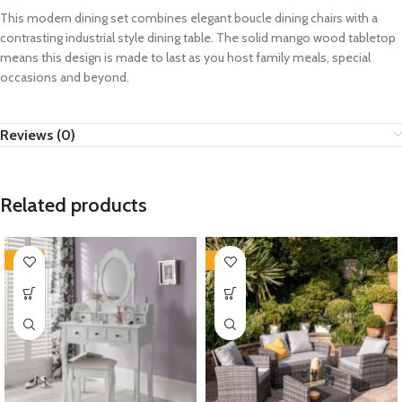
This modern dining set combines elegant boucle dining chairs with a
contrasting industrial style dining table. The solid mango wood tabletop
means this design is made to last as you host family meals, special
occasions and beyond.
Reviews (0)
Related products
-35%
-35%