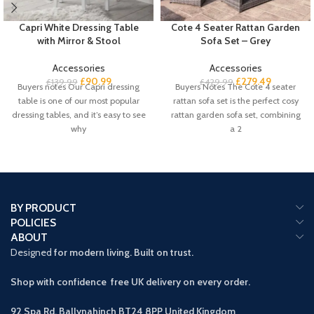
Capri White Dressing Table
Cote 4 Seater Rattan Garden
with Mirror & Stool
Sofa Set – Grey
Accessories
Accessories
£
90.99
£
279.49
£
139.99
£
429.99
Buyers notes Our Capri dressing
Buyers Notes The Cote 4 seater
table is one of our most popular
rattan sofa set is the perfect cosy
dressing tables, and it’s easy to see
rattan garden sofa set, combining
why
a 2
BY PRODUCT
POLICIES
ABOUT
Designed
for modern living. Built on trust.
Shop with confidence free UK delivery on every order.
92 Spa Rd, Ballynahinch BT24 8PP
United Kingdom