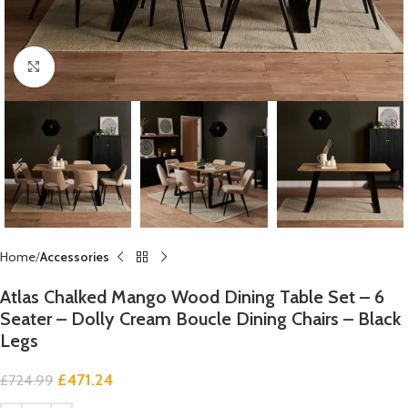
Click to enlarge
Home
Accessories
Atlas Chalked Mango Wood Dining Table Set – 6
Seater – Dolly Cream Boucle Dining Chairs – Black
Legs
£
471.24
£
724.99