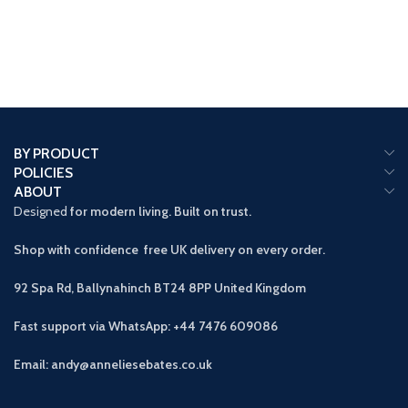
BY PRODUCT
POLICIES
ABOUT
Designed
for modern living. Built on trust.
Shop with confidence free UK delivery on every order.
92 Spa Rd, Ballynahinch BT24 8PP
United Kingdom
Fast support via WhatsApp: +44 7476 609086
Email: andy@anneliesebates.co.uk