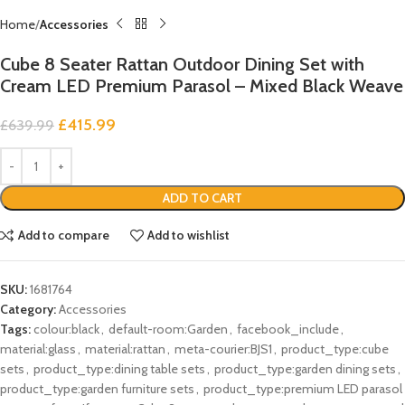
Home
Accessories
Cube 8 Seater Rattan Outdoor Dining Set with
Cream LED Premium Parasol – Mixed Black Weave
£
415.99
£
639.99
ADD TO CART
Add to compare
Add to wishlist
SKU:
1681764
Category:
Accessories
Tags:
colour:black
,
default-room:Garden
,
facebook_include
,
material:glass
,
material:rattan
,
meta-courier:BJS1
,
product_type:cube
sets
,
product_type:dining table sets
,
product_type:garden dining sets
,
product_type:garden furniture sets
,
product_type:premium LED parasol