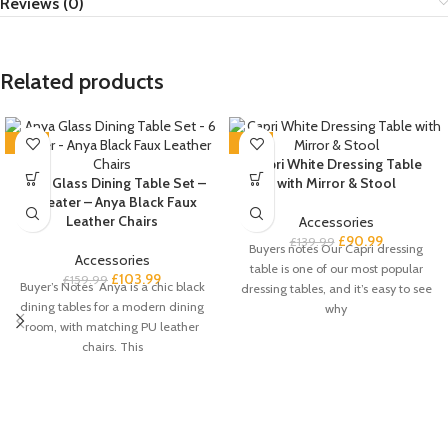
Reviews (0)
Related products
-35%
-35%
Capri White Dressing Table
Anya Glass Dining Table Set –
with Mirror & Stool
6 Seater – Anya Black Faux
Leather Chairs
Accessories
£
90.99
£
139.99
Buyers notes Our Capri dressing
Accessories
table is one of our most popular
£
103.99
£
159.99
Buyer’s Notes Anya is a chic black
dressing tables, and it’s easy to see
dining tables for a modern dining
why
room, with matching PU leather
chairs. This