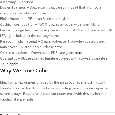
Assembly
– Required.
Design features
– Space saving garden dining set that fits into a
compact cube when not in use.
Finish/material
– PE rattan & tempered glass.
Cushion composition
– 100% polyester cover with foam filling.
Parasol design features
– Easy crank opening & tilt mechanism with 28
LED lights built into the canopy frame.
Parasol finish/material
– Cream polyester & powder-coated steel.
Rain cover
– Available to purchase
here.
Care instructions
– Download a PDF care guide
here
Guarantee
– All Laura James furniture comes with a 2-year guarantee,
T&Cs apply.
Why We Love Cube
Ideal for family dinners shaded by the parasol or evening drinks with
friends. This garden dining set creates lasting memories during warm
summer days. Elevate your outdoor experience with this stylish and
functional ensemble.