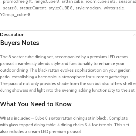
,
promo:free gift
,
range:Cube 8
,
rattan cube
,
room:cube sets
,
seasonal
,
seats:8
,
status:Current
,
style:CUBE 8
,
style:modern
,
winter sale
,
YGroup_cube-8
Description
Buyers Notes
The 8 seater cube dining set, accompanied by a premium LED cream
parasol, seamlessly blends style and functionality to enhance your
outdoor dining. The black rattan evokes sophistication on your garden
patio, establishing a harmonious atmosphere for summer gatherings.
The parasol not only provides shade from the sun but also offers shelter
during showers and light into the evening, adding functionality to the set.
What You Need to Know
What’s included
– Cube 8 seater rattan dining set in black . Complete
with glass topped dining table, 4 dining chairs & 4 footstools. This set
also includes a cream LED premium parasol.