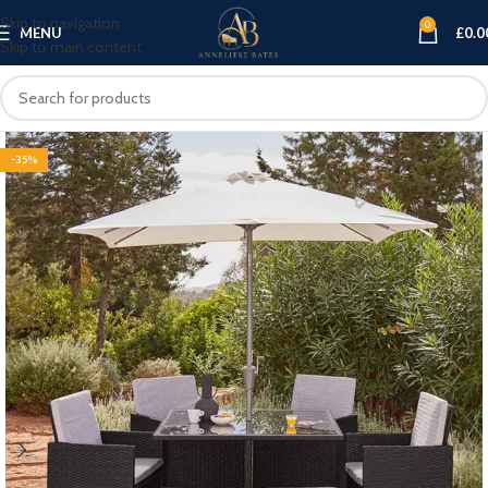
Skip to navigation
0
MENU
£
0.0
Skip to main content
-35%