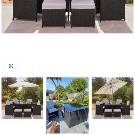
Click to enlarge