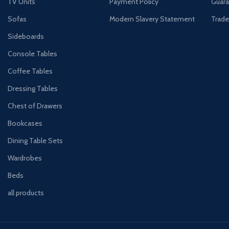
TV Units
Payment Policy
Guara
Sofas
Modern Slavery Statement
Trade
Sideboards
Console Tables
Coffee Tables
Dressing Tables
Chest of Drawers
Bookcases
Dining Table Sets
Wardrobes
Beds
all products