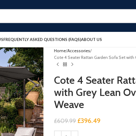
US
FREQUENTLY ASKED QUESTIONS (FAQS)
ABOUT US
Home
Accessories
Cote 4 Seater Rattan Garden Sofa Set with
Cote 4 Seater Rat
with Grey Lean Ov
Weave
£
396.49
£
609.99