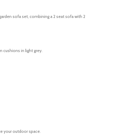
garden sofa set, combining a 2 seat sofa with 2
 cushions in light grey.
ete your outdoor space.