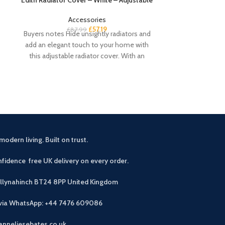
Accessories
£
57.19
£
87.99
£
Buyers notes Hide unsightly radiators and
Buyers notes Th
add an elegant touch to your home with
is perfect if
this adjustable radiator cover. With an
workspace. T
modern living. Built on trust.
fidence free UK delivery on every order.
allynahinch BT24 8PP
United Kingdom
 via WhatsApp: +44 7476 609086
anneliesebates.co.uk