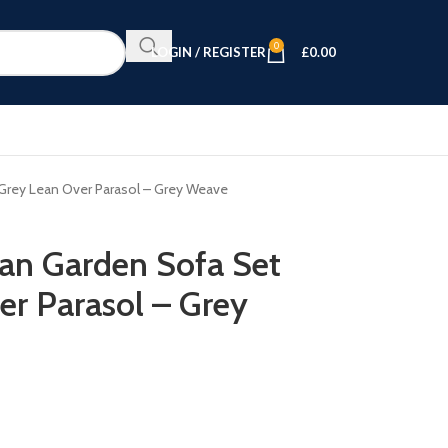
0
LOGIN / REGISTER
£
0.00
 Grey Lean Over Parasol – Grey Weave
tan Garden Sofa Set
er Parasol – Grey