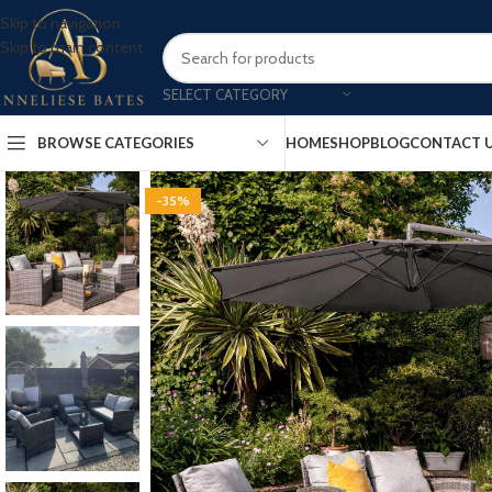
Skip to navigation
Skip to main content
SELECT CATEGORY
BROWSE CATEGORIES
HOME
SHOP
BLOG
CONTACT 
-35%