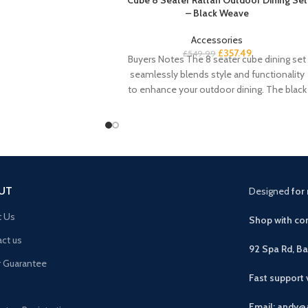
– Black Weave
Accessories
£
357.49
£
549.99
Buyers Notes The 8 seater cube dining set
seamlessly blends style and functionality
to enhance your outdoor dining. The black
UT
Designed
for 
t Us
Shop with con
ct us
92 Spa Rd, B
r Guarantee
Fast support
Email: andy@