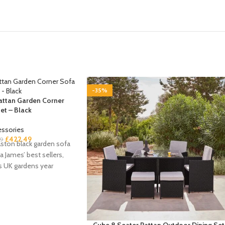
-35%
Rattan Garden Corner
et – Black
essories
£
422.49
9
ston black garden sofa
a James’ best sellers,
s UK gardens year
Cube 8 Seater Rattan Outdoor Dining Set