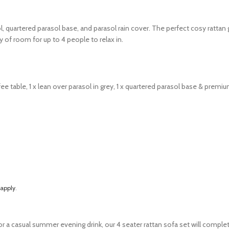
 quartered parasol base, and parasol rain cover.
The perfect cosy rattan 
 of room for up to 4 people to relax in.
fee table,
1 x lean over parasol in grey,
1 x quartered parasol base & p
remium
 apply
.
for a casual summer evening drink, our 4 seater rattan sofa set will compl