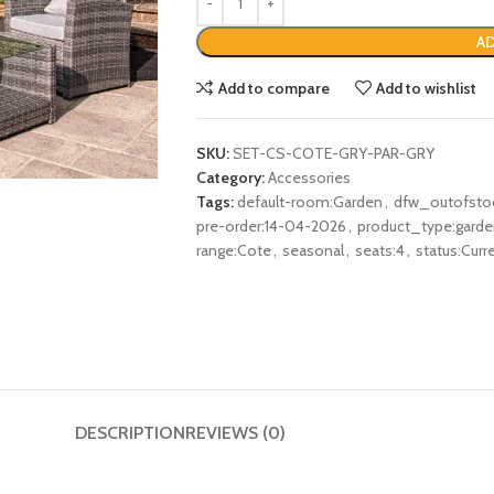
AD
Add to compare
Add to wishlist
SKU:
SET-CS-COTE-GRY-PAR-GRY
Category:
Accessories
Tags:
default-room:Garden
,
dfw_outofsto
pre-order:14-04-2026
,
product_type:garden
range:Cote
,
seasonal
,
seats:4
,
status:Curr
DESCRIPTION
REVIEWS (0)