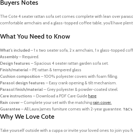
Buyers Notes
The Cote 4 seater rattan sofa set comes complete with lean over parasol,
comfortable armchairs and a glass-topped coffee table, you’ll have plenty
What You Need to Know
What’s included
– 1 x two seater sofa,
2 x armchairs,
1 x glass-topped cof
Assembly
– Required.
Design features
– Spacious 4 seater rattan garden sofa set.
Finish/material
– PE rattan & tempered glass
Cushion composition
– 100% polyester covers with foam filling.
Parasol design features
– Easy crank opening & tilt mechanism.
Parasol finish/material
– Grey polyester & powder-coated steel.
Care instructions
–
Download a PDF Care Guide
here
Rain cover
–
Complete your set with the matching
rain cover.
Guarantee
– All Laura James furniture comes with 2-year guarantee.
T&C’s
Why We Love Cote
Take yourself outside with a cuppa or invite your loved ones to join you 