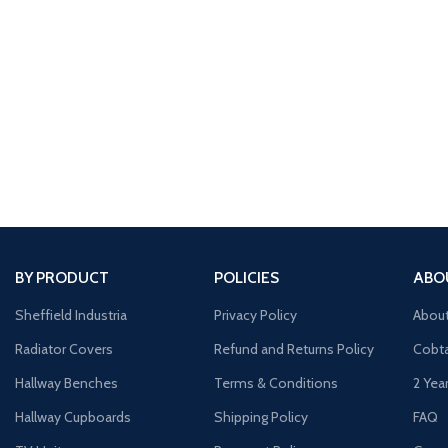
BY PRODUCT
POLICIES
ABO
Sheffield Industria
Privacy Policy
Abou
Radiator Covers
Refund and Returns Policy
Cobta
Hallway Benches
Terms & Conditions
2 Yea
Hallway Cupboards
Shipping Policy
FAQ