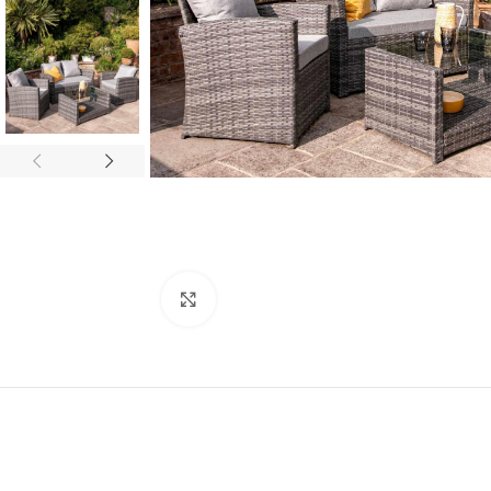
Click to enlarge