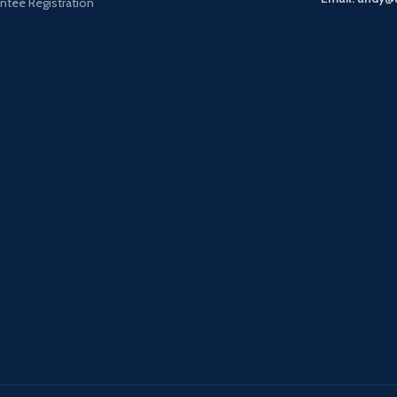
ntee Registration