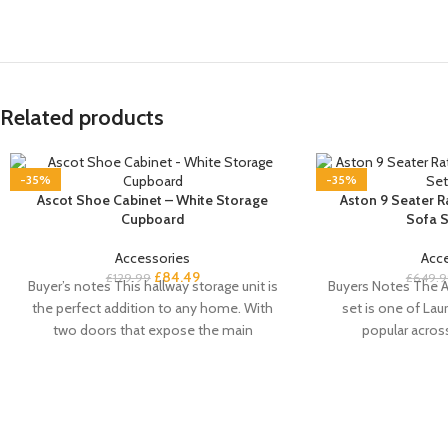
Related products
-35%
-35%
Ascot Shoe Cabinet – White Storage
Aston 9 Seater 
Cupboard
Sofa S
Accessories
Acc
£
84.49
£
129.99
£
649.9
Buyer’s notes This hallway storage unit is
Buyers Notes The A
the perfect addition to any home. With
set is one of Laur
two doors that expose the main
popular acros