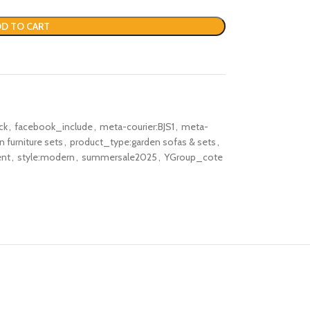
D TO CART
ck
,
facebook_include
,
meta-courier:BJS1
,
meta-
 furniture sets
,
product_type:garden sofas & sets
,
ent
,
style:modern
,
summersale2025
,
YGroup_cote